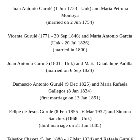
Juan Antonio Gurulé (1 Jun 1733 - Unk) and Maria Petrona
Montoya
(married on 2 Jun 1754)
Vicente Gurulé (1771 - 30 Sep 1846) and Maria Antonio Garcia
(Unk - 20 Jul 1826)
(married in 1800)
Juan Antonio Gurulé (1801 - Unk) and Maria Guadalupe Padilla
(married on 6 Sep 1824)
Damascio Antonio Gurulé (9 Dec 1825) and Maria Rafaela
Gallegos (8 Jan 1834)
(first marriage on 13 Jan 1851)
Felipe de Jesus Gurulé (8 Feb 1855 - 6 Mar 1932) and Simona
Sanchez (1868 - Unk)
(third marriage on 21 Jun 1885)
Telesfor Chavez (5 Jan 1888 - 17 Mar 1934) and Rafaela Gurulé