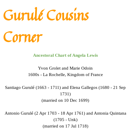
Go to content
Gurulé Cousins
Corner
Ancestoral Chart of Angela Lewis
Yvon Grolet and Marie Odoin
1600s - La Rochelle, Kingdom of France
Santiago Gurulé (1663 - 1711) and Elena Gallegos (1680 - 21 Sep
1731)
(married on 10 Dec 1699)
Antonio Gurulé (2 Apr 1703 - 18 Apr 1761) and Antonia Quintana
(1705 - Unk)
(married on 17 Jul 1718)