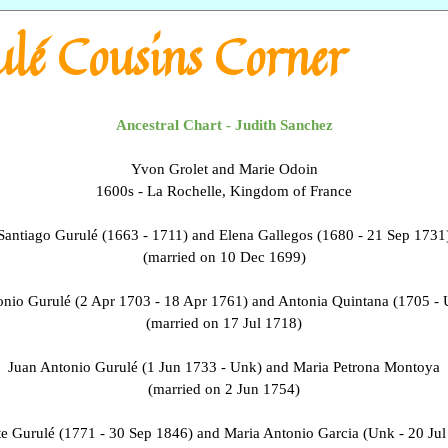
lé Cousins Corner
Ancestral Chart - Judith Sanchez
Yvon Grolet and Marie Odoin
1600s - La Rochelle, Kingdom of France
Santiago Gurulé (1663 - 1711) and Elena Gallegos (1680 - 21 Sep 1731
(married on 10 Dec 1699)
nio Gurulé (2 Apr 1703 - 18 Apr 1761) and Antonia Quintana (1705 -
(married on 17 Jul 1718)
Juan Antonio Gurulé (1 Jun 1733 - Unk) and Maria Petrona Montoya
(married on 2 Jun 1754)
te Gurulé (1771 - 30 Sep 1846) and Maria Antonio Garcia (Unk - 20 Jul