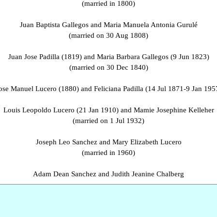
(married in 1800)
Juan Baptista Gallegos and Maria Manuela Antonia Gurulé
(married on 30 Aug 1808)
Juan Jose Padilla (1819) and Maria Barbara Gallegos (9 Jun 1823)
(married on 30 Dec 1840)
ose Manuel Lucero (1880) and Feliciana Padilla (14 Jul 1871-9 Jan 195
Louis Leopoldo Lucero (21 Jan 1910) and Mamie Josephine Kelleher
(married on 1 Jul 1932)
Joseph Leo Sanchez and Mary Elizabeth Lucero
(married in 1960)
Adam Dean Sanchez and Judith Jeanine Chalberg