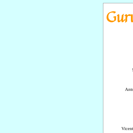
Go to content
Guru
Anto
Vicen