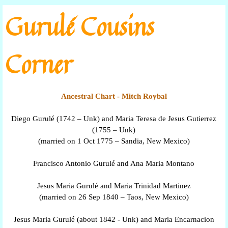
Go to content
Gurulé Cousins
Corner
Ancestral Chart - Mitch Roybal
Diego Gurulé (1742 – Unk) and Maria Teresa de Jesus Gutierrez
(1755 – Unk)
(married on 1 Oct 1775 – Sandia, New Mexico)
Francisco Antonio Gurulé and Ana Maria Montano
Jesus Maria Gurulé and Maria Trinidad Martinez
(married on 26 Sep 1840 – Taos, New Mexico)
Jesus Maria Gurulé (about 1842 - Unk) and Maria Encarnacion