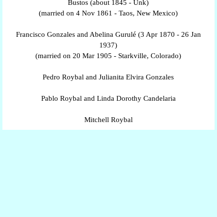
Bustos (about 1845 - Unk)
(married on 4 Nov 1861 - Taos, New Mexico)
Francisco Gonzales and Abelina Gurulé (3 Apr 1870 - 26 Jan
1937)
(married on 20 Mar 1905 - Starkville, Colorado)
Pedro Roybal and Julianita Elvira Gonzales
Pablo Roybal and Linda Dorothy Candelaria
Mitchell Roybal