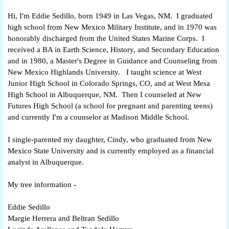
Hi, I'm Eddie Sedillo, born 1949 in Las Vegas, NM. I graduated
high school from New Mexico Military Institute, and in 1970 was
honorably discharged from the United States Marine Corps. I
received a BA in Earth Science, History, and Secondary Education
and in 1980, a Master's Degree in Guidance and Counseling from
New Mexico Highlands University. I taught science at West
Junior High School in Colorado Springs, CO, and at West Mesa
High School in Albuquerque, NM. Then I counseled at New
Futures High School (a school for pregnant and parenting teens)
and currently I'm a counselor at Madison Middle School.
I single-parented my daughter, Cindy, who graduated from New
Mexico State University and is currently employed as a financial
analyst in Albuquerque.
My tree information -
Eddie Sedillo
Margie Herrera and Beltran Sedillo