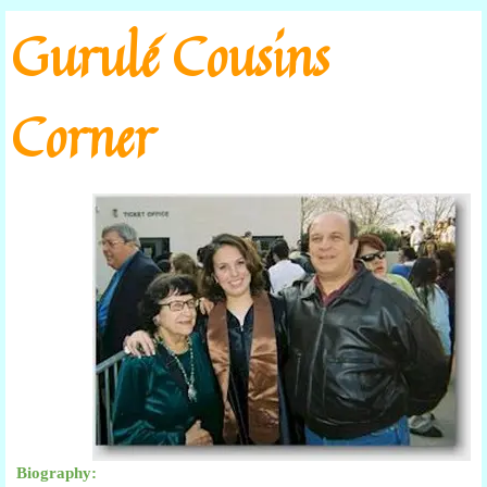
Go to content
Gurulé Cousins
Corner
Biography: