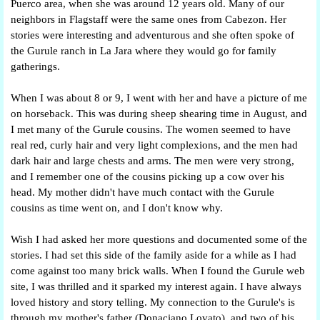
Puerco area, when she was around 12 years old. Many of our
neighbors in Flagstaff were the same ones from Cabezon. Her
stories were interesting and adventurous and she often spoke of
the Gurule ranch in La Jara where they would go for family
gatherings.
When I was about 8 or 9, I went with her and have a picture of me
on horseback. This was during sheep shearing time in August, and
I met many of the Gurule cousins. The women seemed to have
real red, curly hair and very light complexions, and the men had
dark hair and large chests and arms. The men were very strong,
and I remember one of the cousins picking up a cow over his
head. My mother didn't have much contact with the Gurule
cousins as time went on, and I don't know why.
Wish I had asked her more questions and documented some of the
stories. I had set this side of the family aside for a while as I had
come against too many brick walls. When I found the Gurule web
site, I was thrilled and it sparked my interest again. I have always
loved history and story telling. My connection to the Gurule's is
through my mother's father (Donaciano Lovato), and two of his