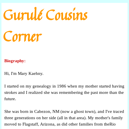
Go to content
Gurulé Cousins
Corner
Biography:
Hi, I'm Mary Kaehny.
I started on my genealogy in 1986 when my mother started having
strokes and I realized she was remembering the past more than the
future.
She was born in Cabezon, NM (now a ghost town), and I've traced
three generations on her side (all in that area). My mother's family
moved to Flagstaff, Arizona, as did other families from theRio