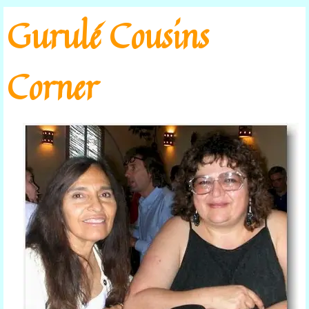
Go to content
Gurulé Cousins
Corner