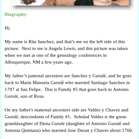
Biography:
Hi,
My name is Rita Sanchez, and that’s me on the left side of this
picture. Next to me is Angela Lewis, and this picture was taken
when we met at one of the genealogy conferences in
Albuquerque, NM a few years ago.
My father’s paternal ancestors are Sanchez y Gurulé, and he goes
back to Maria Manuela Gurulé who married Santiago Sanchez in
1797 at San Felipe. This is Family #5 that goes back to Antonio
Gurulé, son of Rosa.
On my father's maternal ancestors side are Valdes y Chavez and
Gurulé, descendants of Family #1. Soledad Valdes is the great-
granddaughter of Elena Gurule (daughter of Antonio Gurulé and
Antonia Quintana) who married Jose Duran y Chaves about 1760.