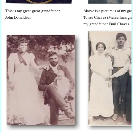
This is my great-great-grandfather,
Above is a picture is of my g
John Donaldson
Torres Chavez (Marcelina's gr
my grandfather Emil Chavez