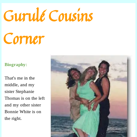
Go to content
Gurulé Cousins
Corner
Biography:
That's me in the
middle, and my
sister Stephanie
Thomas is on the left
and my other sister
Bonnie White is on
the right.