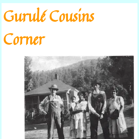
Go to content
Gurulé Cousins
Corner