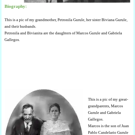
Biography:
This is a pic of my grandmother, Petronila Gurule, her sister Biviana Gurule,
and their husbands.
Petronila and Bivianita are the daughters of Marcos Gurule and Gabriela
Gallegos.
This is a pic of my great-
grandparents, Marcos
Gurule and Gabriela
Gallegos.
Marcos is the son of Juan
Pablo Candelario Gurule