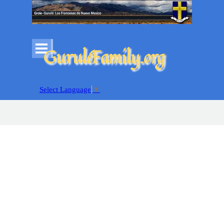
Go to content
Skip menu
GuruléFamily.org
Select Language
▼