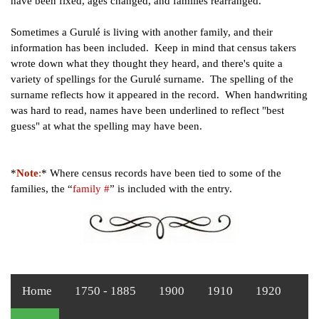
have been fixed, ages changed, and families rearranged.
Sometimes a Gurulé is living with another family, and their
information has been included. Keep in mind that census takers
wrote down what they thought they heard, and there's quite a
variety of spellings for the Gurulé surname. The spelling of
the
surname reflects how it appeared in the record. When
handwriting
was hard to read, names have been underlined to
reflect "best
guess" at what the spelling may have been.
*
Note
:
* Where census records have been tied to some of the
families, the “
family #
” is included with the entry.
Home
1750 - 1885
1900
1910
1920