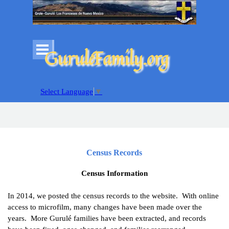
Go to content
Skip menu
GuruléFamily.org
Select Language
▼
Census Records
Census Information
In 2014, we posted the census records to the website. With
online
access to microfilm, many changes have been made over the
years. More Gurulé families have been extracted, and records