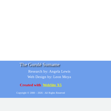
The Gurulé Surname
Research by: Angela Lewis
Web Design by: Leon Moya
Created with
WebSite X5
Copyright © 2000 –
2026 : All Rights Reserved
Back to content